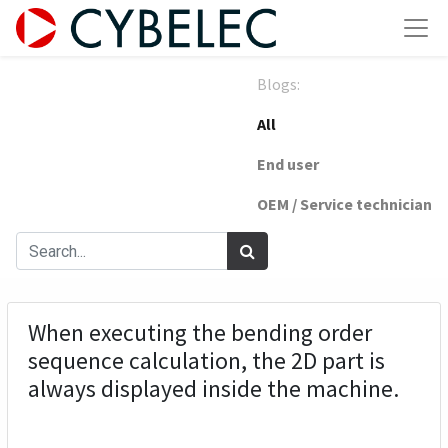
Blogs:
All
End user
OEM / Service technician
When executing the bending order
sequence calculation, the 2D part is
always displayed inside the machine.