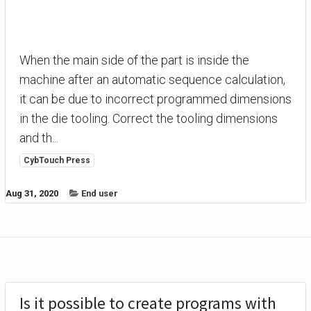
When the main side of the part is inside the
machine after an automatic sequence calculation,
it can be due to incorrect programmed dimensions
in the die tooling. Correct the tooling dimensions
and th...
CybTouch Press
Aug 31, 2020
End user
Is it possible to create programs with