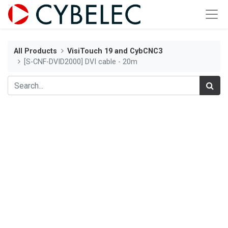
All Products
VisiTouch 19 and CybCNC3
[S-CNF-DVID2000] DVI cable - 20m