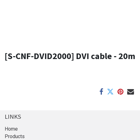
[S-CNF-DVID2000] DVI cable - 20m
LINKS
Home
Products