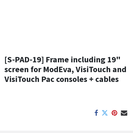
[S-PAD-19] Frame including 19"
screen for ModEva, VisiTouch and
VisiTouch Pac consoles + cables