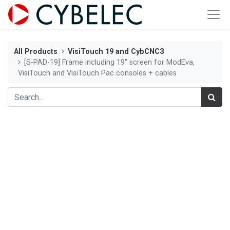
All Products
VisiTouch 19 and CybCNC3
[S-PAD-19] Frame including 19" screen for ModEva,
VisiTouch and VisiTouch Pac consoles + cables