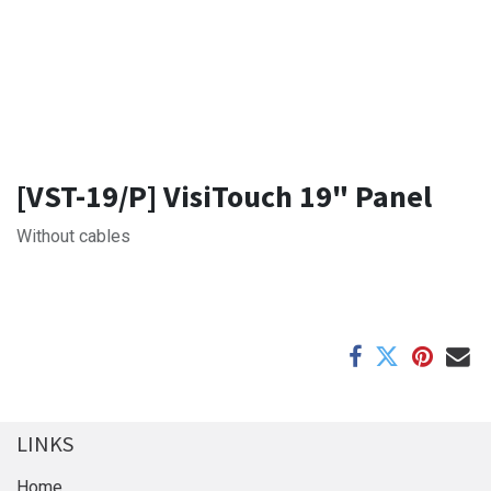
[VST-19/P] VisiTouch 19" Panel
Without cables
LINKS
Home