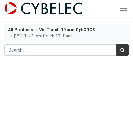
All Products
VisiTouch 19 and CybCNC3
[VST-19/P] VisiTouch 19" Panel