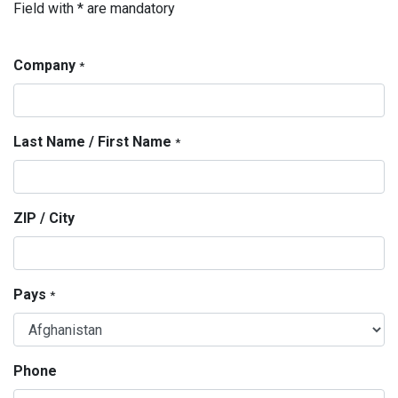
Field with * are mandatory
Company
*
Last Name / First Name
*
ZIP / City
Pays
*
Phone