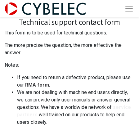
Technical support contact form
This form is to be used for technical questions.
The more precise the question, the more effective the
answer.
Notes:
If you need to return a defective product, please use
our
RMA form
.
We are not dealing with machine end users directly,
we can provide only user manuals or answer general
questions. We have a worldwide network of
service
partners
well trained on our products to help end
users closely.