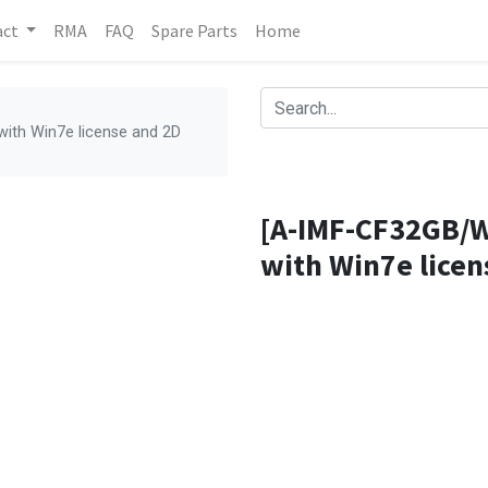
act
RMA
FAQ
Spare Parts
Home
ith Win7e license and 2D
[A-IMF-CF32GB/W
with Win7e licen