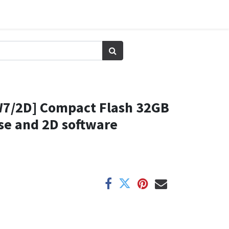
7/2D] Compact Flash 32GB
se and 2D software