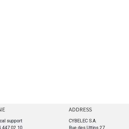
NE
ADDRESS
cal support
CYBELEC S.A.
4 447 02 10
Rue des Uttins 27