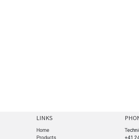
LINKS
PHO
Home
T
echni
Products
+41 2