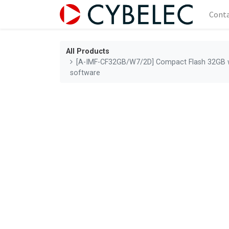
Cont
All Products
[A-IMF-CF32GB/W7/2D] Compact Flash 32GB w
software