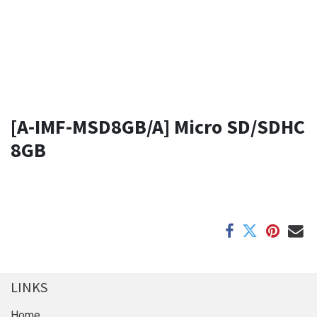
[A-IMF-MSD8GB/A] Micro SD/SDHC
8GB
LINKS
Home