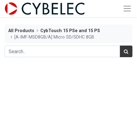
All Products
CybTouch 15 PSe and 15 PS
[A-IMF-MSD8GB/A] Micro SD/SDHC 8GB