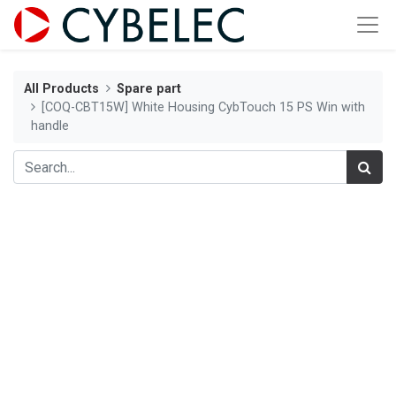
All Products
Spare part
[COQ-CBT15W] White Housing CybTouch 15 PS Win with
handle