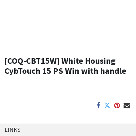
[COQ-CBT15W] White Housing
CybTouch 15 PS Win with handle
LINKS