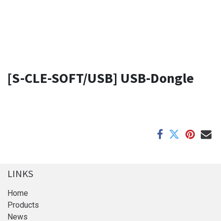
[S-CLE-SOFT/USB] USB-Dongle
LINKS
Home
Products
News