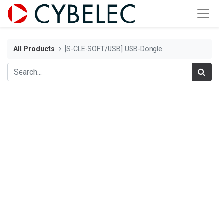
All Products
[S-CLE-SOFT/USB] USB-Dongle