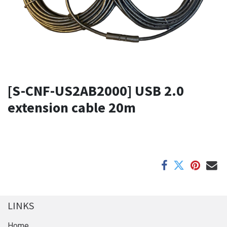
[S-CNF-US2AB2000] USB 2.0
extension cable 20m
LINKS
Home