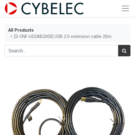
All Products
[S-CNF-US2AB2000] USB 2.0 extension cable 20m