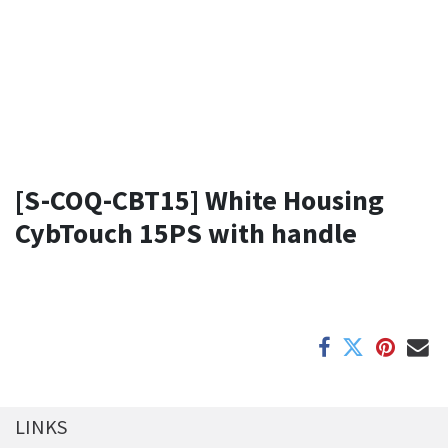
[S-COQ-CBT15] White Housing
CybTouch 15PS with handle
LINKS