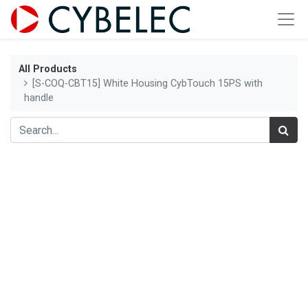
All Products
[S-COQ-CBT15] White Housing CybTouch 15PS with
handle