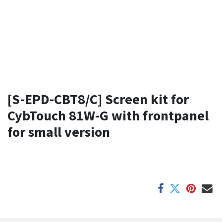
[S-EPD-CBT8/C] Screen kit for
CybTouch 81W-G with frontpanel
for small version