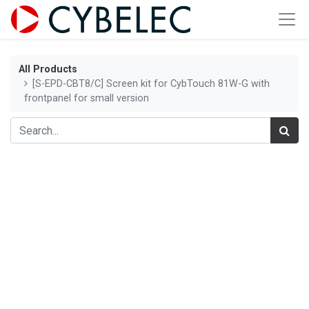
All Products
[S-EPD-CBT8/C] Screen kit for CybTouch 81W-G with
frontpanel for small version