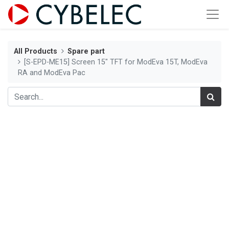
All Products
Spare part
[S-EPD-ME15] Screen 15" TFT for ModEva 15T, ModEva
RA and ModEva Pac