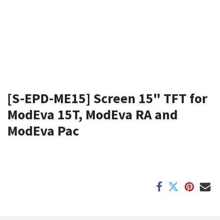
[S-EPD-ME15] Screen 15" TFT for
ModEva 15T, ModEva RA and
ModEva Pac