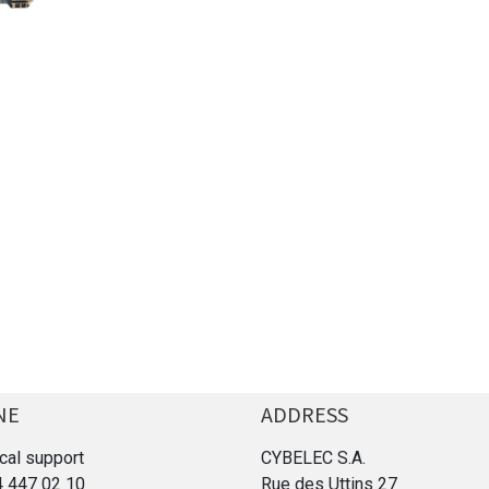
NE
ADDRESS
cal support
CYBELEC S.A.
4 447 02 10
Rue des Uttins 27