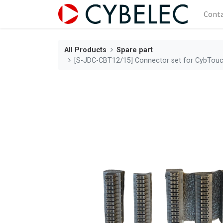
Cont
All Products
Spare part
[S-JDC-CBT12/15] Connector set for CybTouc