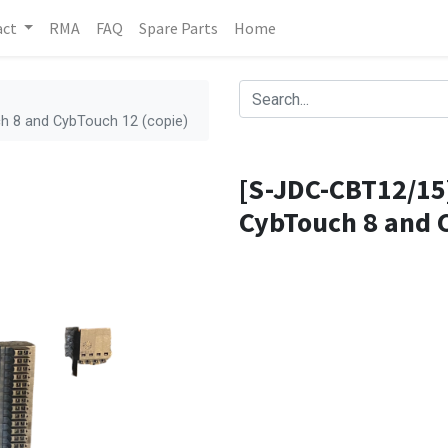
act
RMA
FAQ
Spare Parts
Home
h 8 and CybTouch 12 (copie)
[S-JDC-CBT12/15]
CybTouch 8 and C