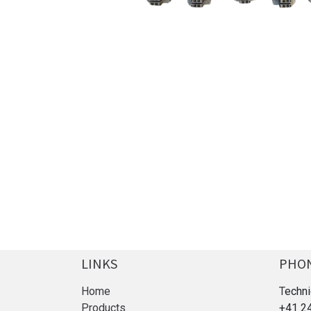
LINKS
PHO
Home
T
echni
Products
+41 2