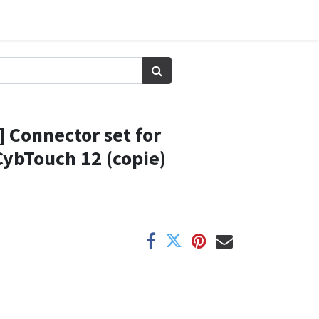
 Connector set for
ybTouch 12 (copie)