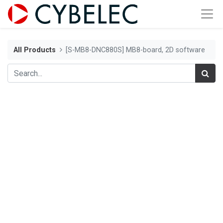
All Products
[S-MB8-DNC880S] MB8-board, 2D software