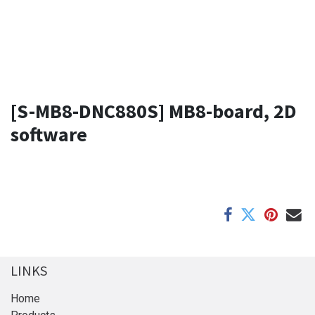
[S-MB8-DNC880S] MB8-board, 2D
software
LINKS
Home