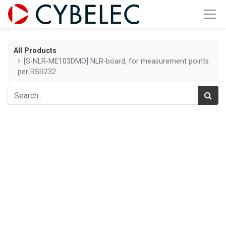
All Products
[S-NLR-ME103DMO] NLR-board, for measurement points
per RSR232