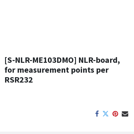
[S-NLR-ME103DMO] NLR-board,
for measurement points per
RSR232