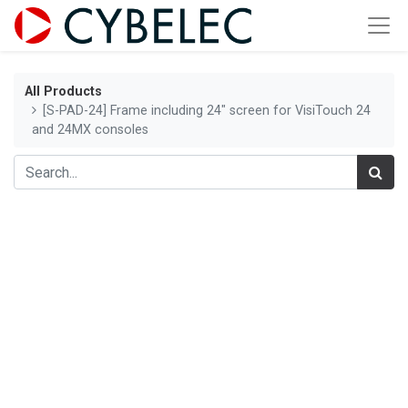
All Products
[S-PAD-24] Frame including 24" screen for VisiTouch 24
and 24MX consoles