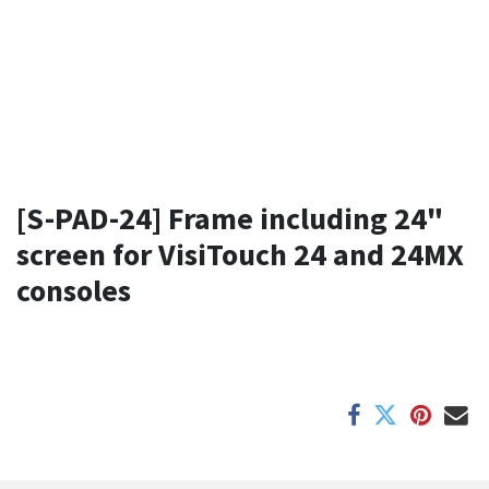
[S-PAD-24] Frame including 24"
screen for VisiTouch 24 and 24MX
consoles