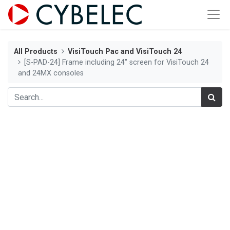
All Products
VisiTouch Pac and VisiTouch 24
[S-PAD-24] Frame including 24" screen for VisiTouch 24
and 24MX consoles