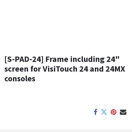
[S-PAD-24] Frame including 24"
screen for VisiTouch 24 and 24MX
consoles