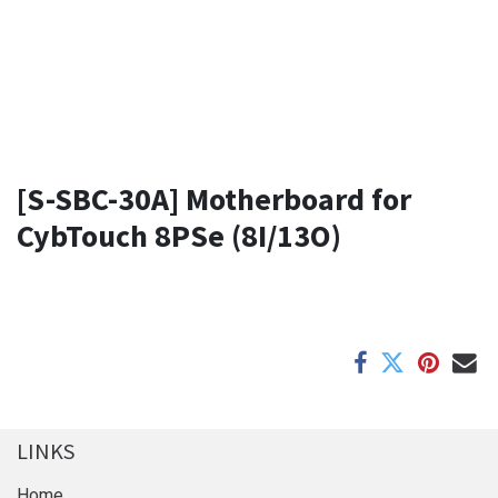
[S-SBC-30A] Motherboard for
CybTouch 8PSe (8I/13O)
LINKS
Home