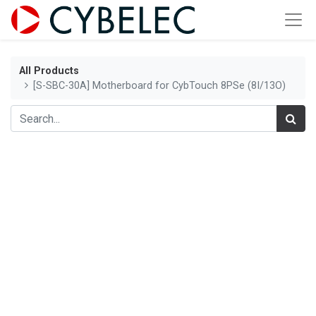
All Products
[S-SBC-30A] Motherboard for CybTouch 8PSe (8I/13O)