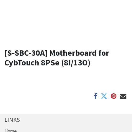
[S-SBC-30A] Motherboard for
CybTouch 8PSe (8I/13O)
LINKS
Home