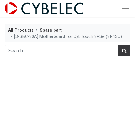
All Products
Spare part
[S-SBC-30A] Motherboard for CybTouch 8PSe (8I/13O)