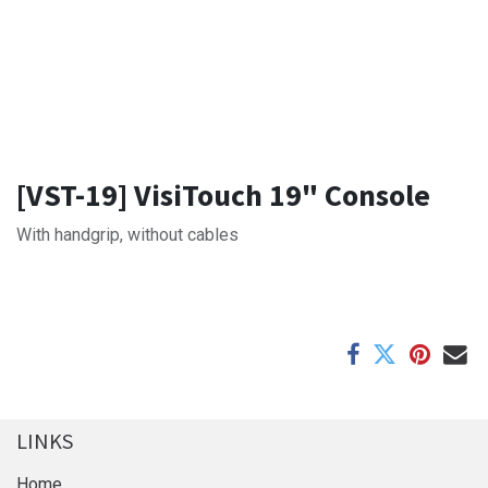
[VST-19] VisiTouch 19" Console
With handgrip, without cables
LINKS
Home