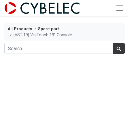
All Products
Spare part
[VST-19] VisiTouch 19" Console