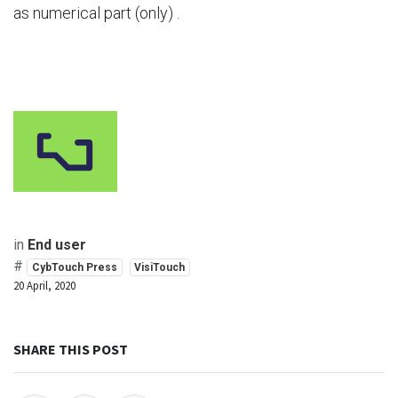
as numerical part (only) .
in
End user
#
CybTouch Press
VisiTouch
20 April, 2020
SHARE THIS POST