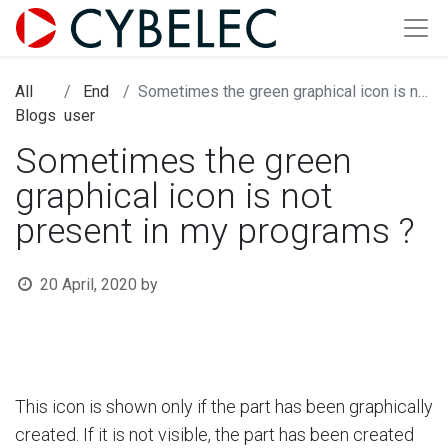
All
End
Sometimes the green graphical icon is not present in my programs ?
Blogs
user
Sometimes the green
graphical icon is not
present in my programs ?
20 April, 2020
by
This icon is shown only if the part has been graphically
created. If it is not visible, the part has been created