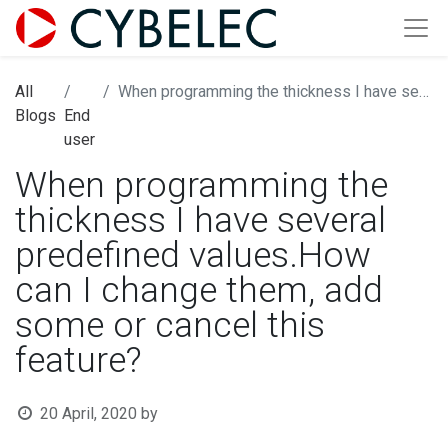
All
When programming the thickness I have several predefined values.How can I change them, add some or cancel this feature?
Blogs
End
user
When programming the
thickness I have several
predefined values.How
can I change them, add
some or cancel this
feature?
20 April, 2020
by