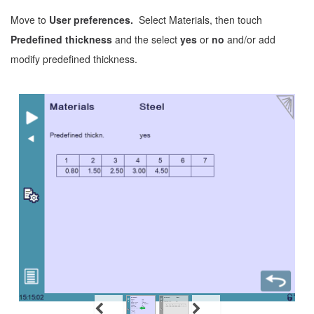
Move to
User preferences.
Select Materials, then touch
Predefined thickness
and the select
yes
or
no
and/or add
modify predefined thickness.