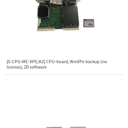
[S-CPU-ME-XPE/A2] CPU-board, WinXPe backup (no
license), 2D software