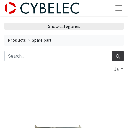
Show categories
Products
Spare part