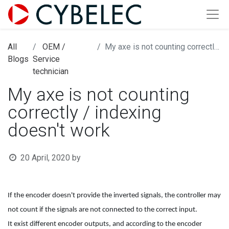
All
OEM /
My axe is not counting correctly / indexing doesn't work
Blogs
Service
technician
My axe is not counting
correctly / indexing
doesn't work
20 April, 2020
by
If the encoder doesn't provide the inverted signals, the controller may
not count if the signals are not connected to the correct input.
It exist different encoder outputs, and according to the encoder