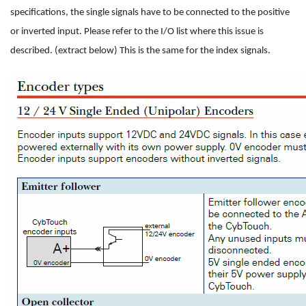
specifications, the single signals have to be connected to the positive
or inverted input. Please refer to the I/O list where this issue is
described. (extract below) This is the same for the index signals.