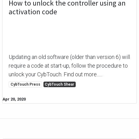
How to unlock the controller using an
activation code
Updating an old software (older than version 6) will
require a code at start-up, follow the procedure to
unlock your CybTouch. Find out more......
CybTouch Press
CybTouch Shear
Apr 20, 2020