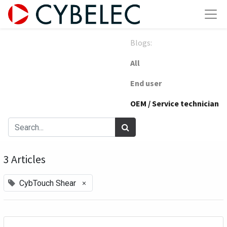
Blogs:
All
End user
OEM / Service technician
3 Articles
×
CybTouch Shear